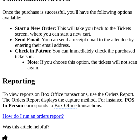
Once the purchase is successful, you'll have the following options
available:
Start a New Order
: This will take you back to the Tickets
screen, where you can start a new cart.
Send Email
: You can send a receipt email to the attendee by
entering their email address.
Check in Patron
: You can immediately check the purchased
tickets in.
Note
: If you choose this option, the tickets will not scan
again.
Reporting
To view reports on
Box Office
transactions, use the Orders Report.
The Orders Report displays the capture method. For instance,
POS
In Person
corresponds to
Box Office
transactions.
How do I run an orders report?
Was this article helpful?