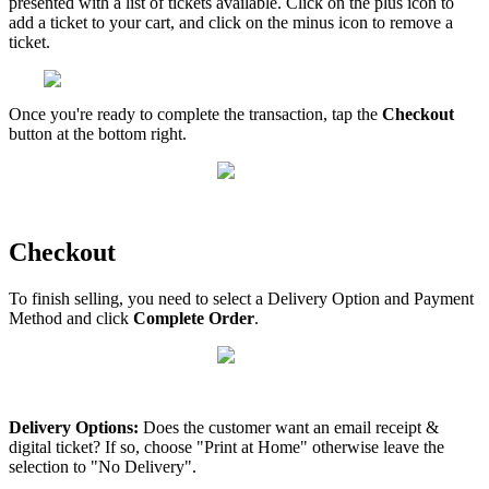
presented with a list of tickets available. Click on the plus icon to
add a ticket to your cart, and click on the minus icon to remove a
ticket.
Once you're ready to complete the transaction, tap the
Checkout
button at the bottom right.
Checkout
To finish selling, you need to select a Delivery Option and Payment
Method and click
Complete Order
.
Delivery Options:
Does the customer want an email receipt &
digital ticket? If so, choose "Print at Home" otherwise leave the
selection to "No Delivery".