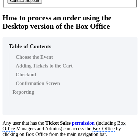
Contact Support
How to process an order using the
Desktop version of the Box Office
Table of Contents
Choose the Event
Adding Tickets to the Cart
Checkout
Confirmation Screen
Reporting
Any user that has the
Ticket Sales
permission
(including
Box
Office
Managers and Admins) can access the
Box Office
by
clicking on
Box Office
from the main navigation bar.