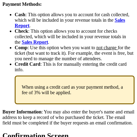
Payment Methods:
Cash
: This option allows you to account for cash collected,
which will be included in your revenue totals in the
Sales
Report
.
Check
:
This option allows you to account for checks
collected, which will be included in your revenue totals in
the
Sales Report
.
Comp
: Use this option when you want to
not charge
for the
ticket (but want to track it). For example, the event is free, but
you need to manage the number of attendees.
Credit Card
: This is for manually entering the credit card
info.
When using a credit card as your payment method, a
fee of 3% will be applied.
Buyer Information
: You may also enter the buyer's name and email
address to keep a record of who purchased the ticket. The email
field must be completed if the buyer requests an email confirmation.
Confirmation Screen