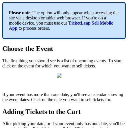
Please note
: The option will only appear when accessing the
site via a desktop or tablet web browser. If you're on a
mobile device, you must use our
TicketLeap Sell Mobile
App
to process orders.
Choose the Event
The first thing you should see is a list of upcoming events. To start,
click on the event for which you want to sell tickets.
If your event has more than one date, you'll see a calendar showing
the event dates. Click on the date you want to sell tickets for.
Adding Tickets to the Cart
After picking your date, or if your event only has one date, you'll be