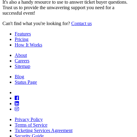
It's also a handy resource to use to answer ticket buyer questions.
Trust us to provide the unwavering support you need for a
successful event!
Can't find what you're looking for?
Contact us
Features
Pricing
How It Works
About
Careers
Sitemap
Blog
Status Page
Privacy Policy
Terms of Service
Ticketing Services Agreement
Security Guide