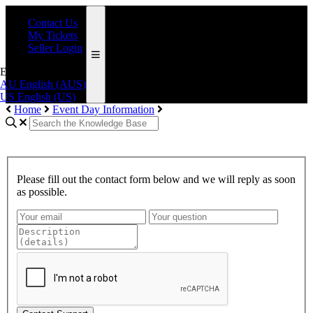
Contact Us
My Tickets
Seller Login
English (AUS)
AU
English (AUS)
US
English (US)
Home
Event Day Information
Please fill out the contact form below and we will reply as soon
as possible.