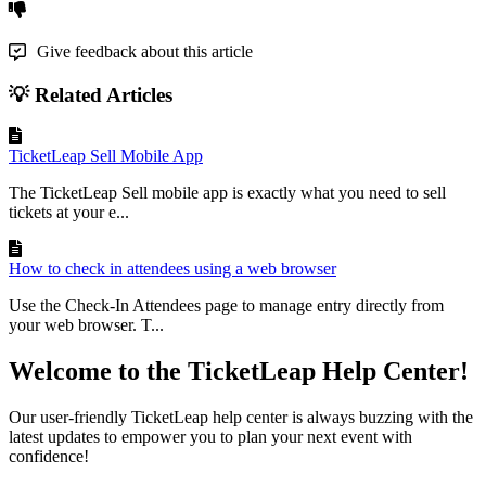
Give feedback about this article
💡 Related Articles
TicketLeap Sell Mobile App
The TicketLeap Sell mobile app is exactly what you need to sell
tickets at your e...
How to check in attendees using a web browser
Use the Check-In Attendees page to manage entry directly from
your web browser. T...
Welcome to the TicketLeap Help Center!
Our user-friendly TicketLeap help center is always buzzing with the
latest updates to empower you to plan your next event with
confidence!