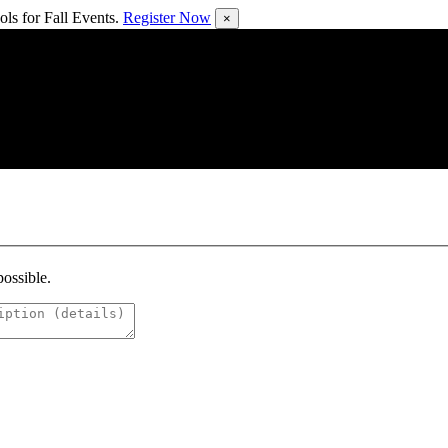
ls for Fall Events.
Register Now
×
possible.