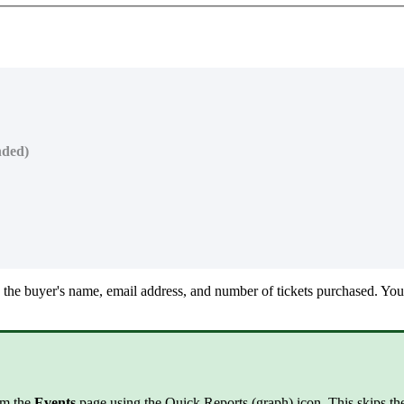
nded)
 the buyer's name, email address, and number of tickets purchased. You 
rom the
Events
page using the Quick Reports (graph) icon. This skips the 