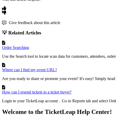
Give feedback about this article
💡 Related Articles
Order Searching
Use the Search tool to locate scan data for customers, attendees, orders
Where can I find my event URL?
Are you ready to share or promote your event? It's easy! Simply head 
How can I resend tickets to a ticket buyer?
Login to your TicketLeap account . Go to Reports tab and select Order
Welcome to the TicketLeap Help Center!