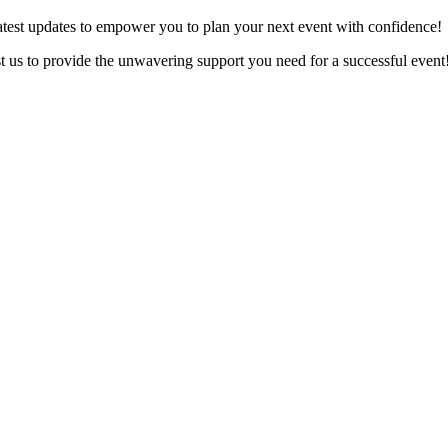
latest updates to empower you to plan your next event with confidence!
ust us to provide the unwavering support you need for a successful event