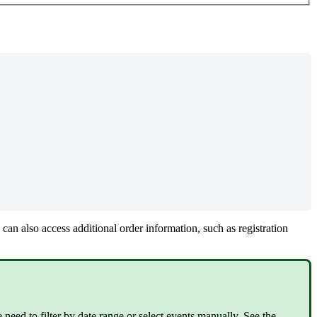
can also access additional order information, such as registration
need to filter by date range or select events manually. See the