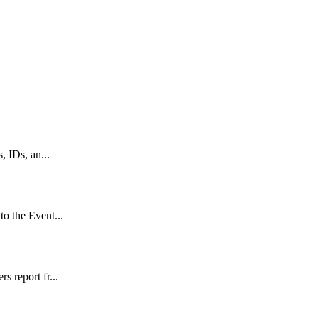
, IDs, an...
to the Event...
s report fr...