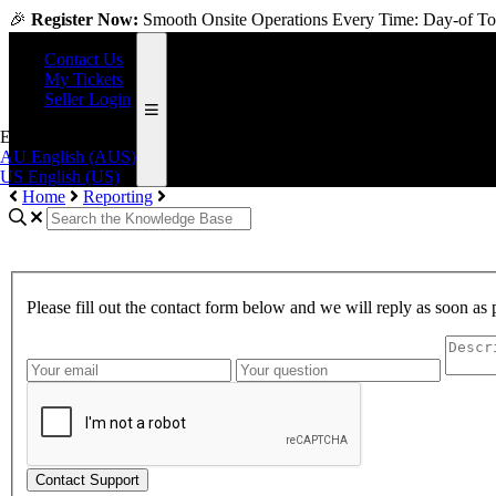
🎉
Register Now:
Smooth Onsite Operations Every Time: Day-of Too
Contact Us
My Tickets
Seller Login
English (US)
AU
English (AUS)
US
English (US)
Home
Reporting
Please fill out the contact form below and we will reply as soon as 
Contact Support