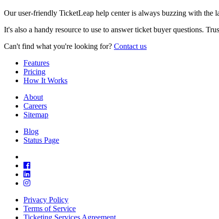
Our user-friendly TicketLeap help center is always buzzing with the 
It's also a handy resource to use to answer ticket buyer questions. Tr
Can't find what you're looking for?
Contact us
Features
Pricing
How It Works
About
Careers
Sitemap
Blog
Status Page
Privacy Policy
Terms of Service
Ticketing Services Agreement