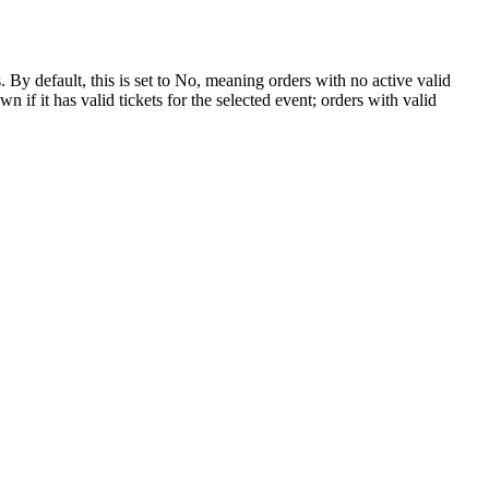
y default, this is set to No, meaning orders with no active valid
f it has valid tickets for the selected event; orders with valid