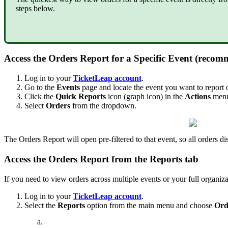
steps below.
Access the Orders Report for a Specific Event (reco
Log in to your
TicketLeap account
.
Go to the
Events
page and locate the event you want to report 
Click the
Quick Reports
icon (graph icon) in the
Actions
menu 
Select
Orders
from the dropdown.
The Orders Report will open pre-filtered to that event, so all orders di
Access the Orders Report from the Reports tab
If you need to view orders across multiple events or your full organiza
Log in to your
TicketLeap account
.
Select the
Reports
option from the main menu and choose
Ord