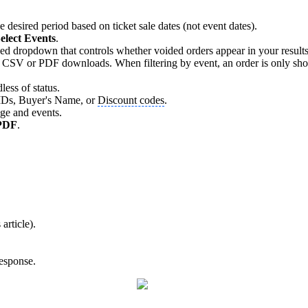
e desired period based on ticket sale dates (not event dates).
elect Events
.
dropdown that controls whether voided orders appear in your results. B
 CSV or PDF downloads. When filtering by event, an order is only shown i
less of status.
r IDs, Buyer's Name, or
Discount codes
.
nge and events.
PDF
.
article).
response.