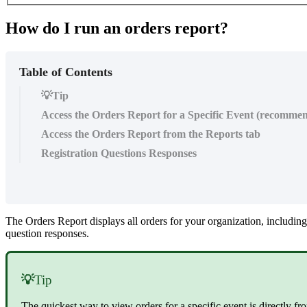
How do I run an orders report?
Table of Contents
💡Tip
Access the Orders Report for a Specific Event (recomme
Access the Orders Report from the Reports tab
Registration Questions Responses
The Orders Report displays all orders for your organization, including
question responses.
💡
Tip
The quickest way to view orders for a specific event is directly f