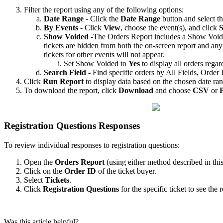
Filter the report using any of the following options:
Date Range
- Click the
Date Range
button and select th
By Events
- Click
View
, choose the event(s), and click
S
Show Voided
-The Orders Report includes a Show Voided 
tickets are hidden from both the on-screen report and any
tickets for other events will not appear.
Set Show Voided to
Yes
to display all orders regard
Search Field
- Find specific orders by All Fields, Orde
Click
Run Report
to display data based on the chosen date ra
To download the report, click
Download
and choose
CSV
or
Registration Questions Responses
To review individual responses to registration questions:
Open the
Orders Report
(using either method described in this 
Click on the
Order ID
of the ticket buyer.
Select
Tickets
.
Click
Registration Questions
for the specific ticket to see the 
Was this article helpful?