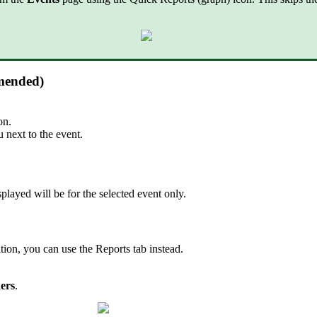
mmended)
on.
next to the event.
splayed will be for the selected event only.
tion, you can use the Reports tab instead.
ers
.