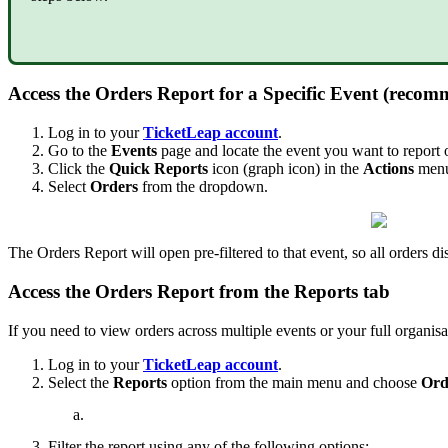
Access the Orders Report for a Specific Event (reco
Log in to your
TicketLeap account
.
Go to the
Events
page and locate the event you want to report 
Click the
Quick Reports
icon (graph icon) in the
Actions
menu 
Select
Orders
from the dropdown.
The Orders Report will open pre-filtered to that event, so all orders di
Access the Orders Report from the Reports tab
If you need to view orders across multiple events or your full organisa
Log in to your
TicketLeap account
.
Select the
Reports
option from the main menu and choose
Ord
Filter the report using any of the following options: