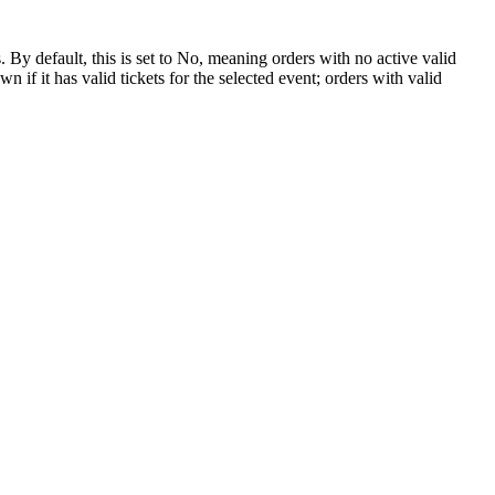
y default, this is set to No, meaning orders with no active valid
f it has valid tickets for the selected event; orders with valid