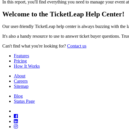
In this report, you'll find everything you need to manage your event at
Welcome to the TicketLeap Help Center!
Our user-friendly TicketLeap help center is always buzzing with the 
It's also a handy resource to use to answer ticket buyer questions. Tr
Can't find what you're looking for?
Contact us
Features
Pricing
How It Works
About
Careers
Sitemap
Blog
Status Page