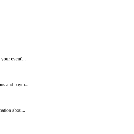
your event'...
ons and paym...
mation abou...