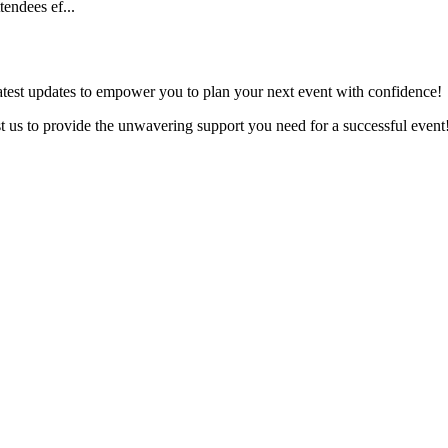
tendees ef...
latest updates to empower you to plan your next event with confidence!
ust us to provide the unwavering support you need for a successful event