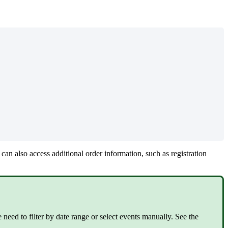
an also access additional order information, such as registration
need to filter by date range or select events manually. See the