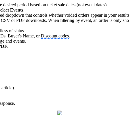
e desired period based on ticket sale dates (not event dates).
elect Events
.
dropdown that controls whether voided orders appear in your results. B
 CSV or PDF downloads. When filtering by event, an order is only shown i
less of status.
r IDs, Buyer's Name, or
Discount codes
.
nge and events.
PDF
.
article).
response.