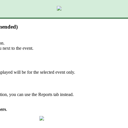
mmended)
on.
next to the event.
splayed will be for the selected event only.
tion, you can use the Reports tab instead.
ers
.