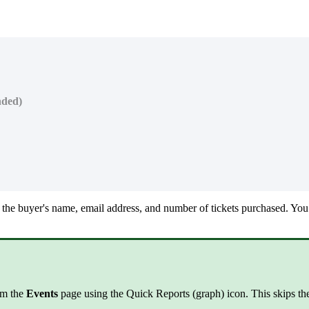
nded)
 the buyer's name, email address, and number of tickets purchased. You c
rom the
Events
page using the Quick Reports (graph) icon. This skips the 