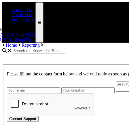
Contact Us
My Tickets
Seller Login
English (AUS)
AU
English (AUS)
US
English (US)
Home
Reporting
Please fill out the contact form below and we will reply as soon as 
Contact Support