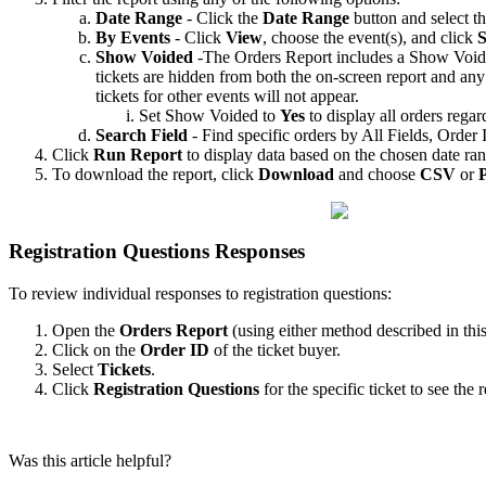
Date Range
- Click the
Date Range
button and select th
By Events
- Click
View
, choose the event(s), and click
S
Show Voided
-The Orders Report includes a Show Voided 
tickets are hidden from both the on-screen report and any
tickets for other events will not appear.
Set Show Voided to
Yes
to display all orders regard
Search Field
- Find specific orders by All Fields, Orde
Click
Run Report
to display data based on the chosen date ra
To download the report, click
Download
and choose
CSV
or
Registration Questions Responses
To review individual responses to registration questions:
Open the
Orders Report
(using either method described in this 
Click on the
Order ID
of the ticket buyer.
Select
Tickets
.
Click
Registration Questions
for the specific ticket to see the 
Was this article helpful?