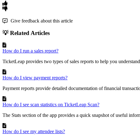
Give feedback about this article
💡 Related Articles
How do I run a sales report?
TicketLeap provides two types of sales reports to help you understand 
How do I view payment reports?
Payment reports provide detailed documentation of financial transacti
How do I see scan statistics on TicketLeap Scan?
The Stats section of the app provides a quick snapshot of useful infor
How do I see my attendee lists?