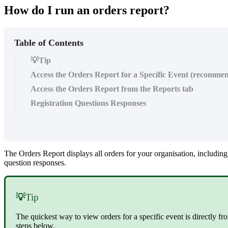
How do I run an orders report?
Table of Contents
💡Tip
Access the Orders Report for a Specific Event (recomme
Access the Orders Report from the Reports tab
Registration Questions Responses
The Orders Report displays all orders for your organisation, including
question responses.
💡
Tip
The quickest way to view orders for a specific event is directly f
steps below.