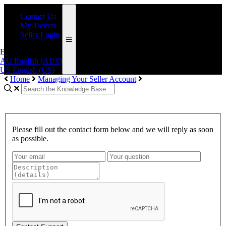
Contact Us
My Tickets
Seller Login
English (AUS)
AU
English (AUS)
US
English (US)
Home
Managing Your Seller Account
Please fill out the contact form below and we will reply as soon
as possible.