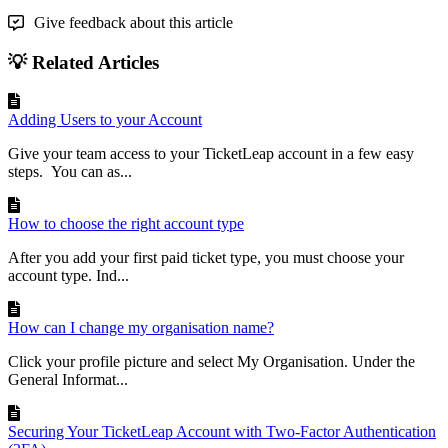
Give feedback about this article
💡 Related Articles
Adding Users to your Account
Give your team access to your TicketLeap account in a few easy
steps. You can as...
How to choose the right account type
After you add your first paid ticket type, you must choose your
account type. Ind...
How can I change my organisation name?
Click your profile picture and select My Organisation. Under the
General Informat...
Securing Your TicketLeap Account with Two-Factor Authentication