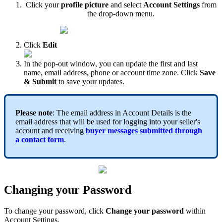
Click your
profile picture
and select
Account Settings
from
the drop-down menu.
Click
Edit
In the pop-out window, you can update the first and last
name, email address, phone or account time zone. Click
Save
& Submit
to save your updates.
Please note
: The email address in Account Details is the
email address that will be used for logging into your seller's
account and receiving
buyer messages submitted through
a
contact form
.
Changing your Password
To change your password, click
Change your password
within
Account Settings.