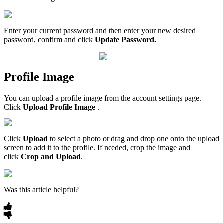
Enter your current password and then enter your new desired
password, confirm and click
Update Password.
Profile Image
You can upload a profile image from the account settings page.
Click
Upload Profile Image
.
Click
Upload
to select a photo or drag and drop one onto the upload
screen to add it to the profile. If needed, crop the image and
click
Crop and Upload
.
Was this article helpful?