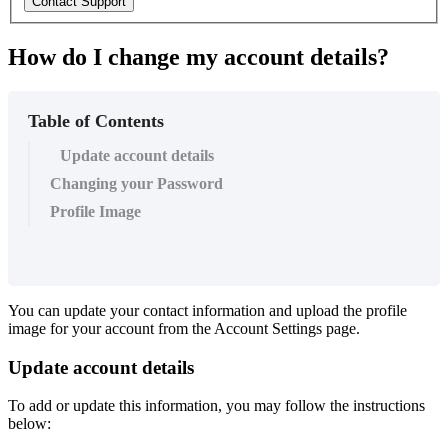
Contact Support
How do I change my account details?
Table of Contents
Update account details
Changing your Password
Profile Image
You can update your contact information and upload the profile
image for your account from the Account Settings page.
Update account details
To add or update this information, you may follow the instructions
below: