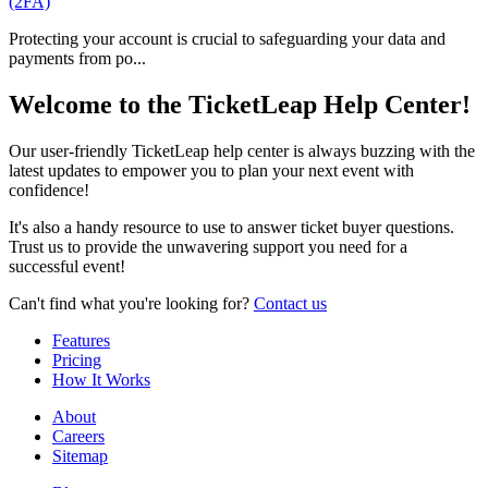
(2FA)
Protecting your account is crucial to safeguarding your data and
payments from po...
Welcome to the TicketLeap Help Center!
Our user-friendly TicketLeap help center is always buzzing with the
latest updates to empower you to plan your next event with
confidence!
It's also a handy resource to use to answer ticket buyer questions.
Trust us to provide the unwavering support you need for a
successful event!
Can't find what you're looking for?
Contact us
Features
Pricing
How It Works
About
Careers
Sitemap