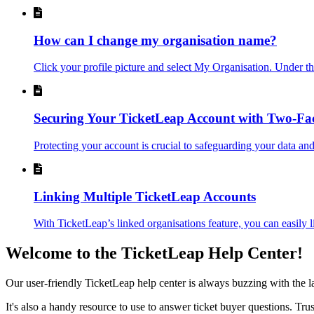
How can I change my organisation name?
Click your profile picture and select My Organisation. Under t
Securing Your TicketLeap Account with Two-Fac
Protecting your account is crucial to safeguarding your data and
Linking Multiple TicketLeap Accounts
With TicketLeap’s linked organisations feature, you can easily l
Welcome to the TicketLeap Help Center!
Our user-friendly TicketLeap help center is always buzzing with the 
It's also a handy resource to use to answer ticket buyer questions. Tr