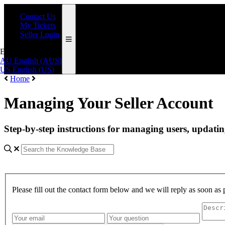
Contact Us
My Tickets
Seller Login
English (AUS)
AU
English (AUS)
US
English (US)
Home
Managing Your Seller Account
Step-by-step instructions for managing users, updatin
Please fill out the contact form below and we will reply as soon as 