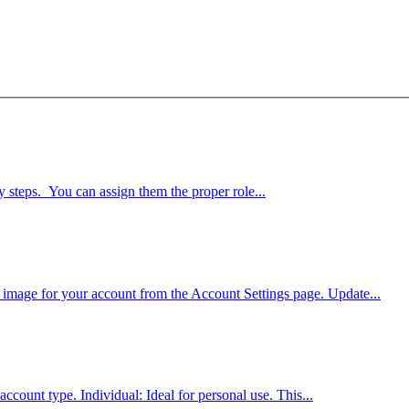
 steps. You can assign them the proper role...
 image for your account from the Account Settings page. Update...
ccount type. Individual: Ideal for personal use. This...