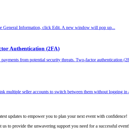
he General Information, click Edit. A new window will pop up...
tor Authentication (2FA)
 payments from potential security threats. Two-factor authentication (2F
ink multiple seller accounts to switch between them without logging in 
latest updates to empower you to plan your next event with confidence!
ust us to provide the unwavering support you need for a successful event