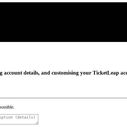
g account details, and customising your TicketLeap acc
possible.