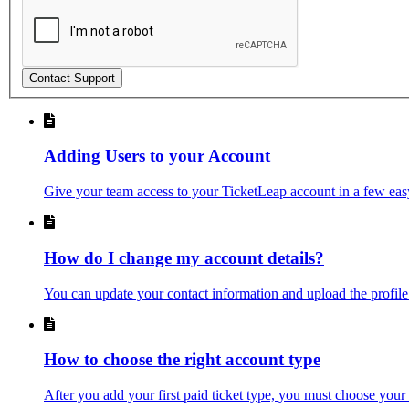
Contact Support
Adding Users to your Account
Give your team access to your TicketLeap account in a few easy
How do I change my account details?
You can update your contact information and upload the profile
How to choose the right account type
After you add your first paid ticket type, you must choose your a