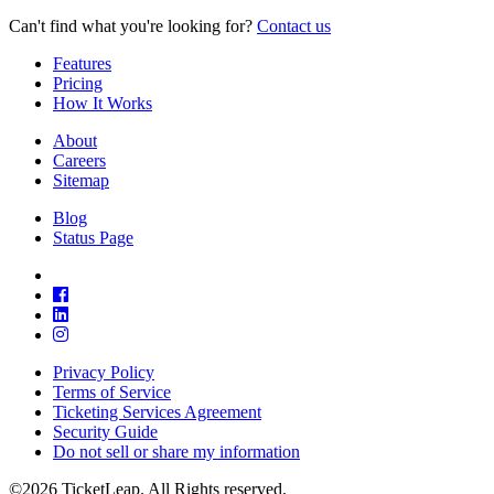
Can't find what you're looking for?
Contact us
Features
Pricing
How It Works
About
Careers
Sitemap
Blog
Status Page
Privacy Policy
Terms of Service
Ticketing Services Agreement
Security Guide
Do not sell or share my information
©2026 TicketLeap. All Rights reserved.