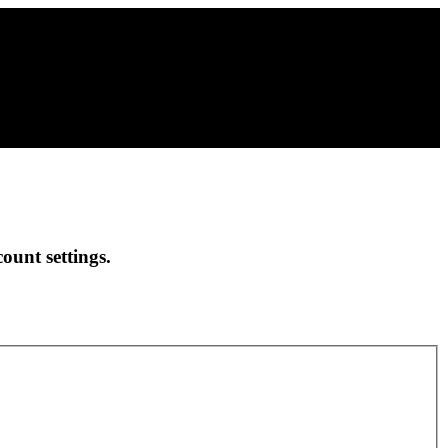
ount settings.