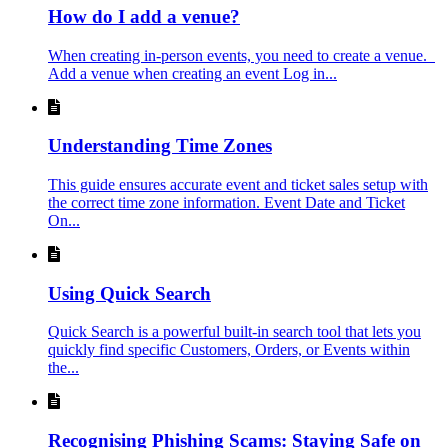
How do I add a venue?
When creating in-person events, you need to create a venue.
Add a venue when creating an event Log in...
Understanding Time Zones
This guide ensures accurate event and ticket sales setup with
the correct time zone information. Event Date and Ticket
On...
Using Quick Search
Quick Search is a powerful built-in search tool that lets you
quickly find specific Customers, Orders, or Events within
the...
Recognising Phishing Scams: Staying Safe on