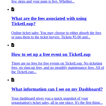
few steps and your page is live. Whether...
What are the fees associated with using
TicketLeap?
Online ticket sales You may choose to either absorb the fees
or pass them to the ticket buyers. Tickets $5.00 and...
How to set up a free event on TicketLeap
There are no fees for free events on TicketLeap. No ticketing
fees, no sign-up fees, and no monthly maintenance fees. All of
the TicketLeap...
What information can I see on my Dashboard?
Your dashboard gives you a quick snapshot of your
organisation's ticket sales, all in one place. It's the first thing...