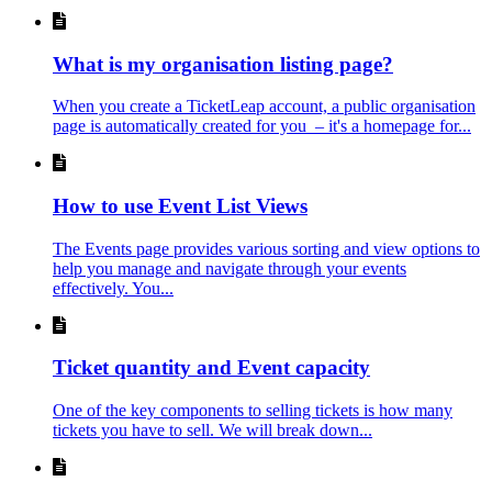
What is my organisation listing page?
When you create a TicketLeap account, a public organisation
page is automatically created for you – it's a homepage for...
How to use Event List Views
The Events page provides various sorting and view options to
help you manage and navigate through your events
effectively. You...
Ticket quantity and Event capacity
One of the key components to selling tickets is how many
tickets you have to sell. We will break down...