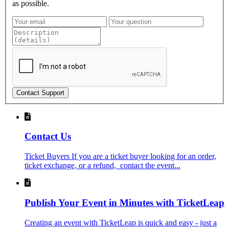
as possible.
Contact Support
Contact Us
Ticket Buyers If you are a ticket buyer looking for an order,
ticket exchange, or a refund, contact the event...
Publish Your Event in Minutes with TicketLeap
Creating an event with TicketLeap is quick and easy - just a