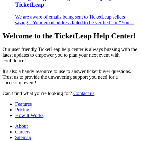
TicketLeap
We are aware of emails being sent to TicketLeap sellers
saying, “Your email address failed to be verified” or “Your...
Welcome to the TicketLeap Help Center!
Our user-friendly TicketLeap help center is always buzzing with the
latest updates to empower you to plan your next event with
confidence!
It's also a handy resource to use to answer ticket buyer questions.
Trust us to provide the unwavering support you need for a
successful event!
Can't find what you're looking for?
Contact us
Features
Pricing
How It Works
About
Careers
Sitemap