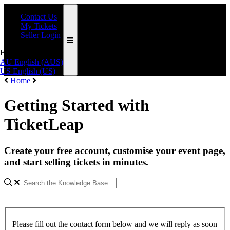
Contact Us
My Tickets
Seller Login
English (AUS)
AU
English (AUS)
US
English (US)
Home
Getting Started with
TicketLeap
Create your free account, customise your event page,
and start selling tickets in minutes.
Please fill out the contact form below and we will reply as soon