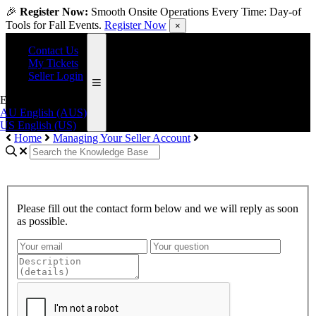
🎉
Register Now:
Smooth Onsite Operations Every Time: Day-of
Tools for Fall Events.
Register Now
×
Contact Us
My Tickets
Seller Login
English (US)
AU
English (AUS)
US
English (US)
Home
Managing Your Seller Account
Please fill out the contact form below and we will reply as soon
as possible.