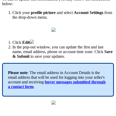
below:
Click your
profile picture
and select
Account Settings
from
the drop-down menu.
Click
Edit
In the pop-out window, you can update the first and last
name, email address, phone or account time zone. Click
Save
& Submit
to save your updates.
Please note
: The email address in Account Details is the
email address that will be used for logging into your seller's
account and receiving
buyer messages submitted through
a
contact form
.