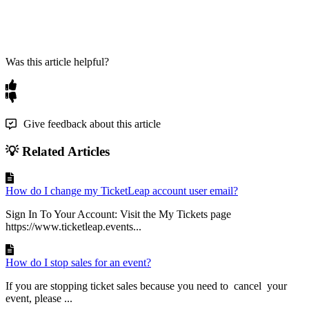
Was this article helpful?
Give feedback about this article
💡 Related Articles
How do I change my TicketLeap account user email?
Sign In To Your Account: Visit the My Tickets page
https://www.ticketleap.events...
How do I stop sales for an event?
If you are stopping ticket sales because you need to cancel your
event, please ...