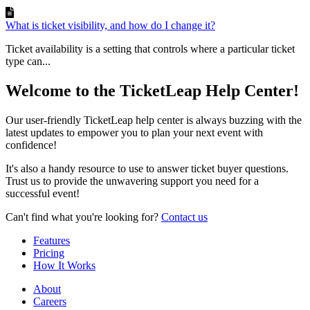
What is ticket visibility, and how do I change it?
Ticket availability is a setting that controls where a particular ticket
type can...
Welcome to the TicketLeap Help Center!
Our user-friendly TicketLeap help center is always buzzing with the
latest updates to empower you to plan your next event with
confidence!
It's also a handy resource to use to answer ticket buyer questions.
Trust us to provide the unwavering support you need for a
successful event!
Can't find what you're looking for?
Contact us
Features
Pricing
How It Works
About
Careers