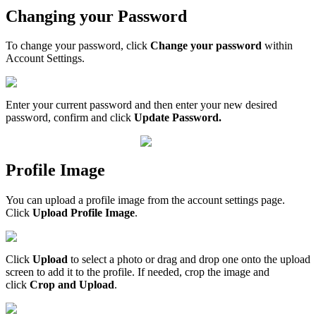
Changing your Password
To change your password, click
Change your password
within
Account Settings.
Enter your current password and then enter your new desired
password, confirm and click
Update Password.
Profile Image
You can upload a profile image from the account settings page.
Click
Upload Profile Image
.
Click
Upload
to select a photo or drag and drop one onto the upload
screen to add it to the profile. If needed, crop the image and
click
Crop and Upload
.