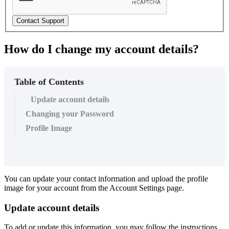
Contact Support
How do I change my account details?
Table of Contents
Update account details
Changing your Password
Profile Image
You can update your contact information and upload the profile
image for your account from the Account Settings page.
Update account details
To add or update this information, you may follow the instructions