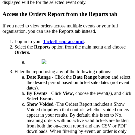
displayed will be for the selected event only.
Access the Orders Report from the Reports tab
If you need to view orders across multiple events or your full
organisation, you can use the Reports tab instead.
Log in to your
TicketLeap account
.
Select the
Reports
option from the main menu and choose
Orders
.
Filter the report using any of the following options:
Date Range
- Click the
Date Range
button and select
the desired period based on ticket sale dates (not event
dates).
By Events
- Click
View
, choose the event(s), and click
Select Events
.
Show Voided
-The Orders Report includes a Show
Voided dropdown that controls whether voided orders
appear in your results. By default, this is set to No,
meaning orders with no active valid tickets are hidden
from both the on-screen report and any CSV or PDF
downloads. When filtering by event, an order is only