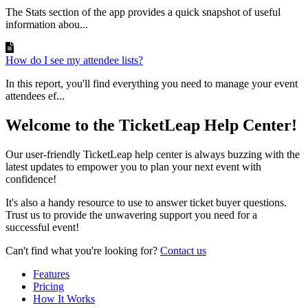
The Stats section of the app provides a quick snapshot of useful
information abou...
How do I see my attendee lists?
In this report, you'll find everything you need to manage your event
attendees ef...
Welcome to the TicketLeap Help Center!
Our user-friendly TicketLeap help center is always buzzing with the
latest updates to empower you to plan your next event with
confidence!
It's also a handy resource to use to answer ticket buyer questions.
Trust us to provide the unwavering support you need for a
successful event!
Can't find what you're looking for?
Contact us
Features
Pricing
How It Works