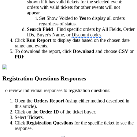
shown if it has valid tickets for the selected event;
orders with valid tickets for other events will not
appear.
Set Show Voided to
Yes
to display all orders
regardless of status.
Search Field
- Find specific orders by All Fields, Order
IDs, Buyer's Name, or
Discount codes
.
Click
Run Report
to display data based on the chosen date
range and events.
To download the report, click
Download
and choose
CSV
or
PDF
.
Registration Questions Responses
To review individual responses to registration questions:
Open the
Orders Report
(using either method described in
this article).
Click on the
Order ID
of the ticket buyer.
Select
Tickets
.
Click
Registration Questions
for the specific ticket to see the
response.