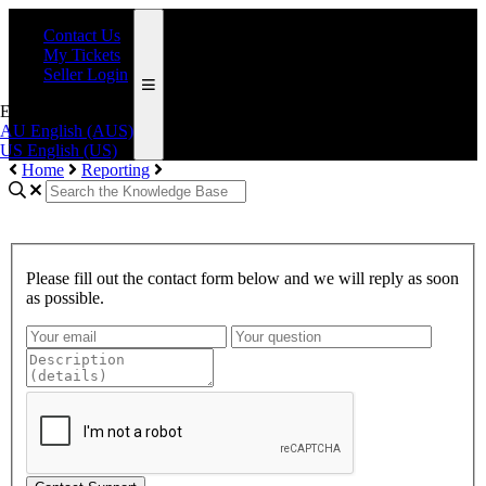
Contact Us
My Tickets
Seller Login
English (AUS)
AU
English (AUS)
US
English (US)
Home
Reporting
Please fill out the contact form below and we will reply as soon
as possible.