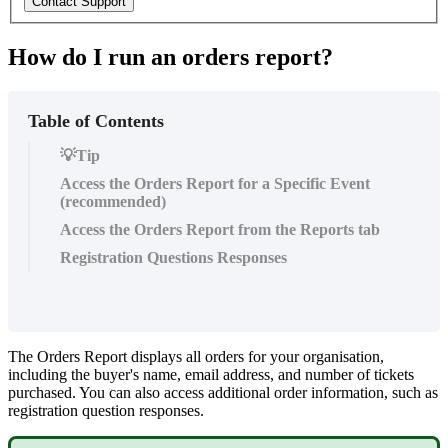
Contact Support
How do I run an orders report?
Table of Contents
💡Tip
Access the Orders Report for a Specific Event
(recommended)
Access the Orders Report from the Reports tab
Registration Questions Responses
The Orders Report displays all orders for your organisation,
including the buyer's name, email address, and number of tickets
purchased. You can also access additional order information, such as
registration question responses.