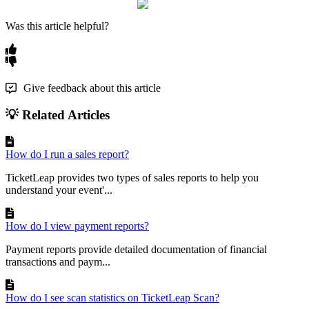
Was this article helpful?
Give feedback about this article
💡 Related Articles
How do I run a sales report?
TicketLeap provides two types of sales reports to help you
understand your event'...
How do I view payment reports?
Payment reports provide detailed documentation of financial
transactions and paym...
How do I see scan statistics on TicketLeap Scan?