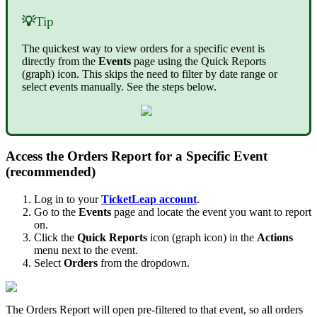
💡
Tip
The quickest way to view orders for a specific event is
directly from the
Events
page using the Quick Reports
(graph) icon. This skips the need to filter by date range or
select events manually. See the steps below.
Access the Orders Report for a Specific Event
(recommended)
Log in to your
TicketLeap account
.
Go to the
Events
page and locate the event you want to report
on.
Click the
Quick Reports
icon (graph icon) in the
Actions
menu next to the event.
Select
Orders
from the dropdown.
The Orders Report will open pre-filtered to that event, so all orders