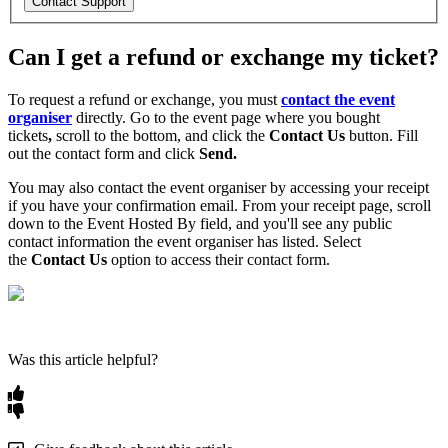
Contact Support
Can I get a refund or exchange my ticket?
To request a refund or exchange, you must
contact the event
organiser
directly. Go to the event
page
where you bought
tickets
,
scroll to the bottom, and click the
Contact Us
button. Fill
out the contact form and click
Send.
You may also contact the event organiser by accessing your receipt
if you have your confirmation email. From your receipt page, scroll
down to the Event Hosted By field, and you'll see any public
contact information the event organiser has listed. Select
the
Contact Us
option to access their contact form.
Was this article helpful?