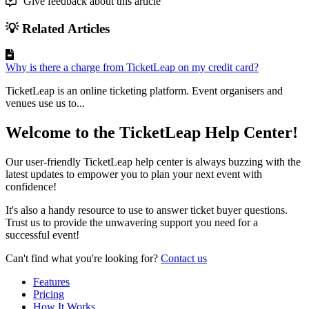
Give feedback about this article
💡 Related Articles
Why is there a charge from TicketLeap on my credit card?
TicketLeap is an online ticketing platform. Event organisers and
venues use us to...
Welcome to the TicketLeap Help Center!
Our user-friendly TicketLeap help center is always buzzing with the
latest updates to empower you to plan your next event with
confidence!
It's also a handy resource to use to answer ticket buyer questions.
Trust us to provide the unwavering support you need for a
successful event!
Can't find what you're looking for?
Contact us
Features
Pricing
How It Works