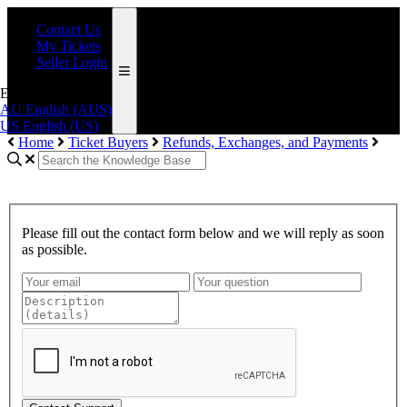
Contact Us
My Tickets
Seller Login
English (AUS)
AU
English (AUS)
US
English (US)
Home
Ticket Buyers
Refunds, Exchanges, and Payments
Please fill out the contact form below and we will reply as soon
as possible.