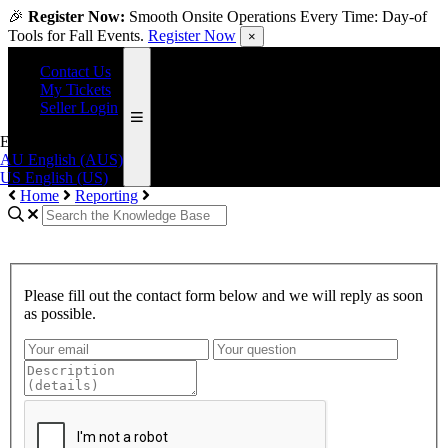
🎉
Register Now:
Smooth Onsite Operations Every Time: Day-of
Tools for Fall Events.
Register Now
×
Contact Us
My Tickets
Seller Login
English (US)
AU
English (AUS)
US
English (US)
Home
Reporting
Please fill out the contact form below and we will reply as soon
as possible.