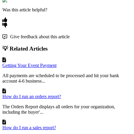
Was this article helpful?
Give feedback about this article
💡 Related Articles
Getting Your Event Payment
All payments are scheduled to be processed and hit your bank
account 4-6 business...
How do I run an orders report?
The Orders Report displays all orders for your organization,
including the buyer'...
How do I run a sales report?