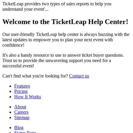
TicketLeap provides two types of sales reports to help you
understand your event'...
Welcome to the TicketLeap Help Center!
Our user-friendly TicketLeap help center is always buzzing with the
latest updates to empower you to plan your next event with
confidence!
It's also a handy resource to use to answer ticket buyer questions.
Trust us to provide the unwavering support you need for a
successful event!
Can't find what you're looking for?
Contact us
Features
Pricing
How It Works
About
Careers
Sitemap
Blog
Status Page