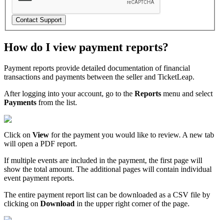
Contact Support
How do I view payment reports?
Payment reports provide detailed documentation of financial
transactions and payments between the seller and TicketLeap.
After logging into your account, go to the
Reports
menu and select
Payments
from the list.
Click on
View
for the payment you would like to review. A new tab
will open a PDF report.
If multiple events are included in the payment, the first page will
show the total amount. The additional pages will contain individual
event payment reports.
The entire payment report list can be downloaded as a CSV file by
clicking on
Download
in the upper right corner of the page.