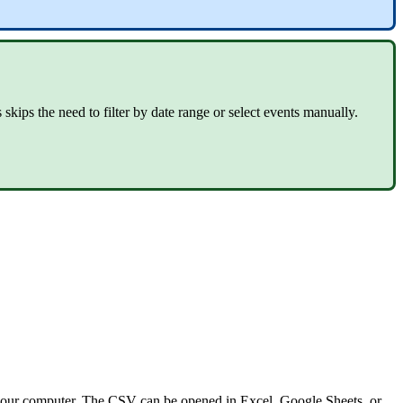
kips the need to filter by date range or select events manually.
 your computer. The CSV can be opened in Excel, Google Sheets, or