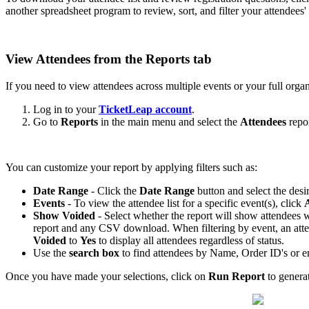
another spreadsheet program to review, sort, and filter your attendees'
View Attendees from the Reports tab
If you need to view attendees across multiple events or your full organ
Log in to your
TicketLeap account
.
Go to
Reports
in the main menu and select the
Attendees
repor
You can customize your report by applying filters such as:
Date Range
- Click the
Date Range
button and select the desi
Events
- To view the attendee list for a specific event(s), click
A
Show Voided
- Select whether the report will show attendees wi
report and any CSV download. When filtering by event, an attend
Voided
to
Yes
to display all attendees regardless of status.
Use the
search box
to find attendees by Name, Order ID's or e
Once you have made your selections, click on
Run Report
to generat