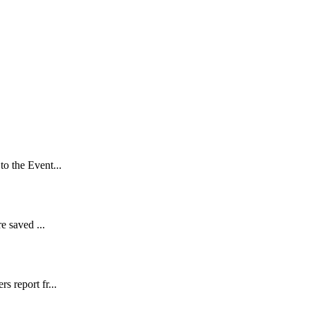
to the Event...
e saved ...
s report fr...