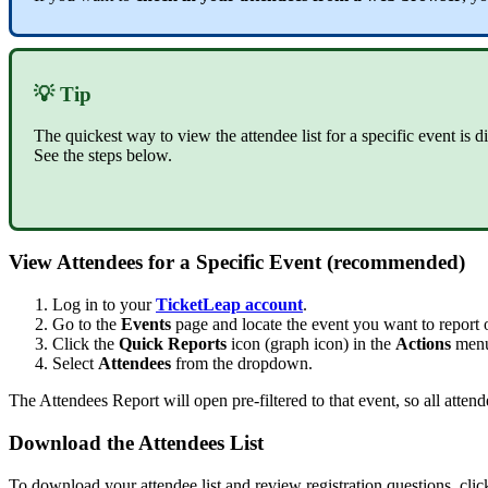
💡 Tip
The quickest way to view the attendee list for a specific event is d
See the steps below.
View Attendees for a Specific Event (recommended)
Log in to your
TicketLeap account
.
Go to the
Events
page and locate the event you want to report 
Click the
Quick Reports
icon (graph icon) in the
Actions
menu 
Select
Attendees
from the dropdown.
The Attendees Report will open pre-filtered to that event, so all attend
Download the Attendees List
To download your attendee list and review registration questions, cli