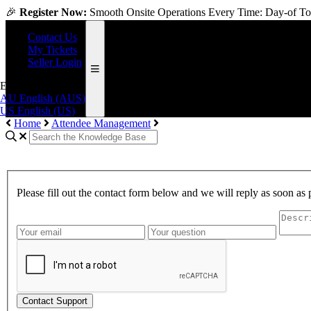
🎉
Register Now:
Smooth Onsite Operations Every Time: Day-of Too
Contact Us
My Tickets
Seller Login
English (US)
AU
English (AUS)
US
English (US)
Home
Attendee Management
Please fill out the contact form below and we will reply as soon as 
Contact Support