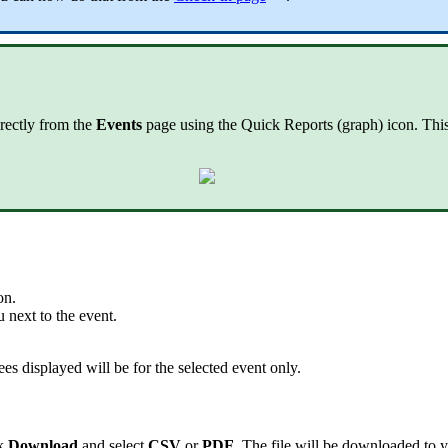
irectly from the
Events
page using the Quick Reports (graph) icon. This s
on.
next to the event.
ees displayed will be for the selected event only.
ck
Download
and select
CSV
or
PDF
. The file will be downloaded to