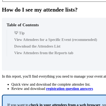
How do I see my attendee lists?
Table of Contents
💡 Tip
View Attendees for a Specific Event (recommended)
Download the Attendees List
View Attendees from the Reports tab
In this report, you'll find everything you need to manage your event at
Quick view and download the complete attendee list.
Review and download
registration question answers
If you want to
check in your attendees from a web browser
, y