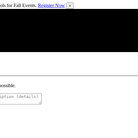
ls for Fall Events.
Register Now
×
possible.