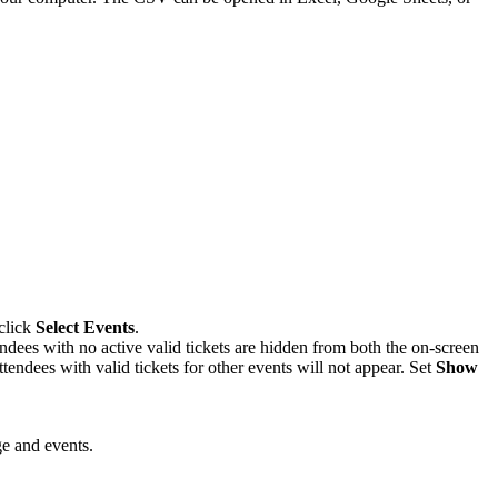
click
Select Events
.
ndees with no active valid tickets are hidden from both the on-screen
endees with valid tickets for other events will not appear. Set
Show
ge and events.