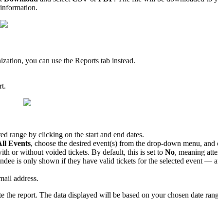
 information.
ization, you can use the Reports tab instead.
t.
red range by clicking on the start and end dates.
ll Events
, choose the desired event(s) from the drop-down menu, and 
th or without voided tickets. By default, this is set to
No
, meaning atte
ee is only shown if they have valid tickets for the selected event — att
mail address.
e the report. The data displayed will be based on your chosen date ran