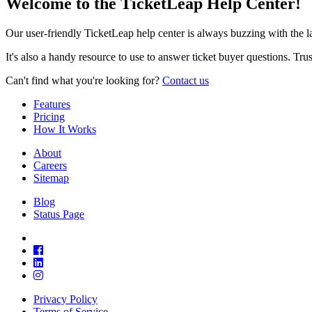
Welcome to the TicketLeap Help Center!
Our user-friendly TicketLeap help center is always buzzing with the 
It's also a handy resource to use to answer ticket buyer questions. Tr
Can't find what you're looking for?
Contact us
Features
Pricing
How It Works
About
Careers
Sitemap
Blog
Status Page
Privacy Policy
Terms of Service