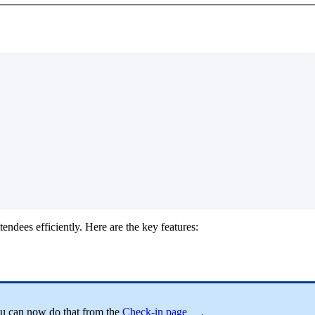
tendees efficiently. Here are the key features:
ou can now do that from the
Check-in page
.