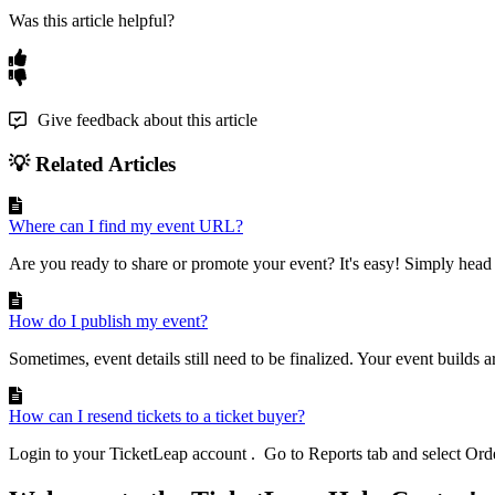
Was this article helpful?
Give feedback about this article
💡 Related Articles
Where can I find my event URL?
Are you ready to share or promote your event? It's easy! Simply head 
How do I publish my event?
Sometimes, event details still need to be finalized. Your event builds ar
How can I resend tickets to a ticket buyer?
Login to your TicketLeap account . Go to Reports tab and select Order