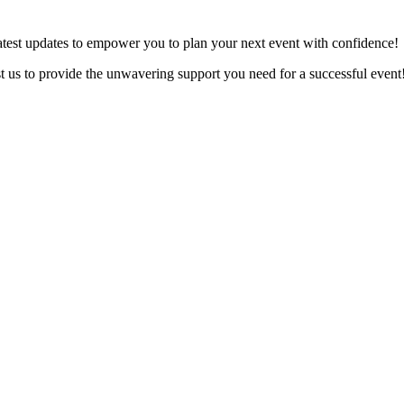
latest updates to empower you to plan your next event with confidence!
ust us to provide the unwavering support you need for a successful event