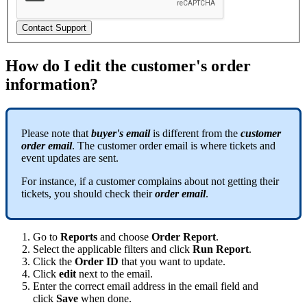
Contact Support
How do I edit the customer's order
information?
Please note that
buyer's email
is different from the
customer
order email
. The customer order email is where tickets and
event updates are sent.
For instance, if a customer complains about not getting their
tickets, you should check their
order email
.
Go to
Reports
and choose
Order Report
.
Select the applicable filters and click
Run Report
.
Click the
Order ID
that you want to update.
Click
edit
next to the email.
Enter the correct email address in the email field and
click
Save
when done.