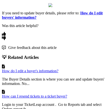
If you need to update buyer details, please refer to:
How do I edit
buyers' information?
Was this article helpful?
Give feedback about this article
💡 Related Articles
How do I edit a buyer's information?
The Buyer Details section is where you can see and update buyers'
information. No...
How can I resend tickets to a ticket buyer?
Login to your TicketLeap account . Go to Reports tab and select
Orders report fr...