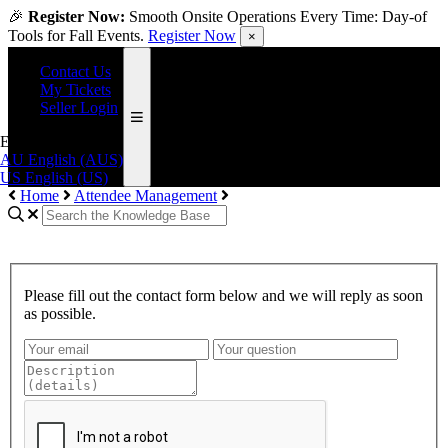
🎉
Register Now:
Smooth Onsite Operations Every Time: Day-of
Tools for Fall Events.
Register Now
×
Contact Us
My Tickets
Seller Login
English (US)
AU
English (AUS)
US
English (US)
Home
Attendee Management
Please fill out the contact form below and we will reply as soon
as possible.