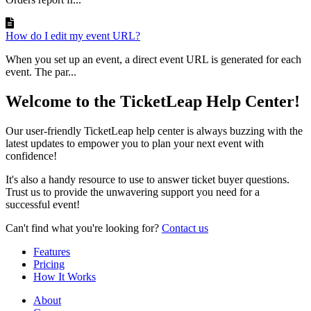
How do I edit my event URL?
When you set up an event, a direct event URL is generated for each
event. The par...
Welcome to the TicketLeap Help Center!
Our user-friendly TicketLeap help center is always buzzing with the
latest updates to empower you to plan your next event with
confidence!
It's also a handy resource to use to answer ticket buyer questions.
Trust us to provide the unwavering support you need for a
successful event!
Can't find what you're looking for?
Contact us
Features
Pricing
How It Works
About